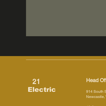
21
Head Off
Electric
914 South 
Newcastle,