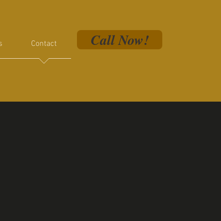
Call Now!
s
Contact