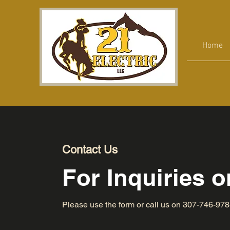
Home
Contact Us
For Inquiries 
Please‎ use the form or call us on 307-746-97