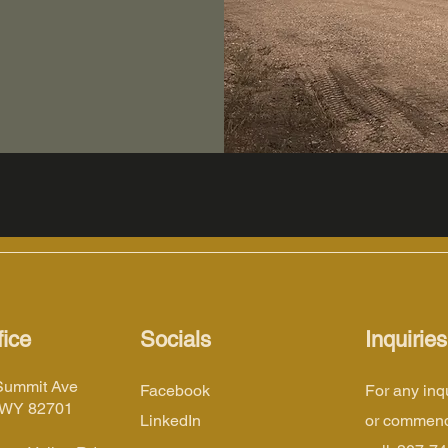
ice
Socials
Inquiries
Summit Ave
Facebook
For any inq
 WY 82701
LinkedIn
or commend