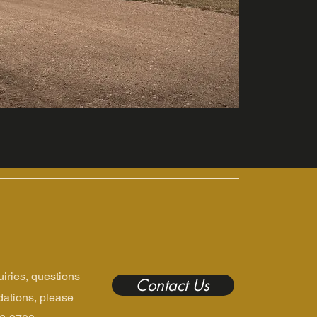
uiries, questions
Contact Us
ations, please