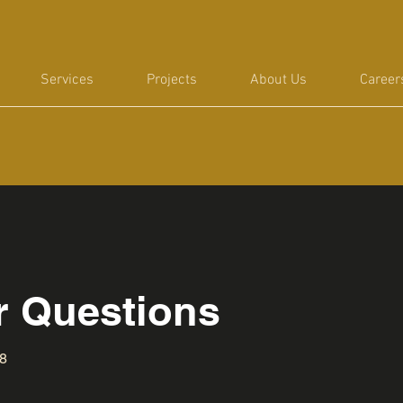
Services
Projects
About Us
Career
or Questions
88