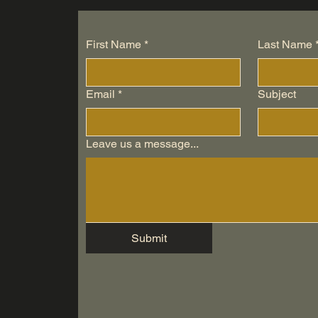
First Name
*
Last Name
Email
*
Subject
Leave us a message...
Submit